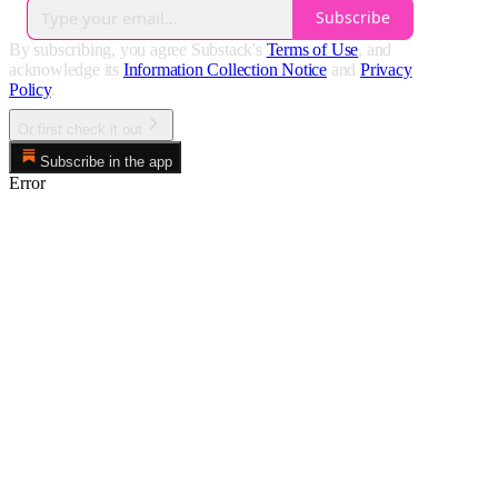
Subscribe
By subscribing, you agree Substack's
Terms of Use
, and
acknowledge its
Information Collection Notice
and
Privacy
Policy
.
Or first check it out
Subscribe in the app
Error