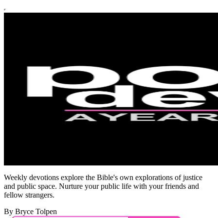
Weekly devotions explore the Bible's own explorations of justice
and public space. Nurture your public life with your friends and
fellow strangers.
By Bryce Tolpen