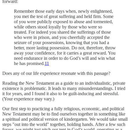
forward:
Remember those early days when, newly enlightened,
you met the test of great suffering and held firm. Some
of you were publicly exposed to abuse and tormented,
while others stood loyally by those who were so
treated. For indeed you shared the sufferings of those
who were in prison, and you cheerfully accepted the
seizure of your possessions, knowing that you had a
better, more lasting possession. Do not, therefore, throw
away your confidence, for it carries a great reward. You
need endurance in order to do God’s will and win what
he has promised.
11
Does any of our life experience resonate with this passage?
Reading the New Testament as a guide to an individualistic, private
existence is problematic. It leads to many misunderstandings. I tried
it for years, and I found it also to be guilt-inducing and stressful.
(Your experience may vary.)
Our first step to practicing a fully religious, economic, and political
New Testament may be to find ourselves together in something like
a spiritual and political version of kindergarten. We would take small
steps "out into the world" together, holding hands. After a few such
forays, we might just pitch our tent in God’s world, operating as a