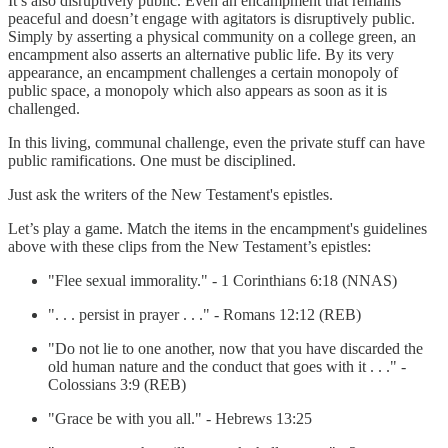
It’s also disruptively public. Even an encampment that remains
peaceful and doesn’t engage with agitators is disruptively public.
Simply by asserting a physical community on a college green, an
encampment also asserts an alternative public life. By its very
appearance, an encampment challenges a certain monopoly of
public space, a monopoly which also appears as soon as it is
challenged.
In this living, communal challenge, even the private stuff can have
public ramifications. One must be disciplined.
Just ask the writers of the New Testament's epistles.
Let’s play a game. Match the items in the encampment's guidelines
above with these clips from the New Testament’s epistles:
"Flee sexual immorality." - 1 Corinthians 6:18 (NNAS)
". . . persist in prayer . . ." - Romans 12:12 (REB)
"Do not lie to one another, now that you have discarded the
old human nature and the conduct that goes with it . . ." -
Colossians 3:9 (REB)
"Grace be with you all." - Hebrews 13:25