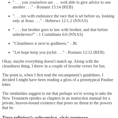
" . . . you yourselves are . . . well able to give advice to one
another . . ." - Romans 15:14 (REB)
". . . run with endurance the race that is set before us, looking
only at Jesus . . ." - Hebrews 12:1-2 (NNAS)
" . . . but brother goes to law with brother, and that before
unbelievers?" - 1 Corinthians 6:6 (NNAS)
"Cleanliness is next to godliness." - JK
"Let hope keep you joyful . . ." - Romans 12:12 (REB)
Okay, maybe everything doesn't match up. Along with the
cleanliness thing, I threw in a couple of favorite verses for fun.
The point is, when I first read the encampment’s guidelines, I
decided I might have been reading a gloss of a prototypical Pauline
letter.
The similarities suggest to me that perhaps we're wrong to take the
New Testament epistles as chapters in an instruction manual for a
private, heaven-bound existence that poses no threat to the powers
that be.
True religion’s subversive, civic purpose