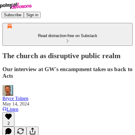
Subscribe
Sign in
Read distraction-free on Substack
The church as disruptive public realm
Our interview at GW's encampment takes us back to
Acts
Bryce Tolpen
May 14, 2024
Listen
2