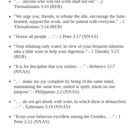
". . . anyone who will not work shall not eat." - 2
Thessalonians 3:10 (REB)
"We urge you, friends, to rebuke the idle, encourage the faint-
hearted, support the weak, and be patient with everyone." - 1
Thessalonians 5:14 (REB)
"Honor all people . . ." - 1 Peter 2:17 (NNAS)
“Stop drinking only water; in view of your frequent ailments
take a little wine to help your digestion.” - 1 Timothy 5:23
(REB)
"It is for discipline that you endure . . ." - Hebrews 12:7
(NNAS)
". . . make my joy complete by being of the same mind,
maintaining the same love, united in spirit, intent on one
purpose." - Philippians 2:2 (NNAS)
". . . do not get drunk with wine, in which there is debauchery
. . ." - Ephesians 5:18 (NNAS)
"Keep your behavior excellent among the Gentiles . . ." - 1
Peter 2:12 (NNAS)