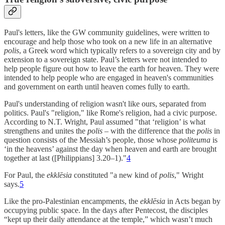
Paul's letters, like the GW community guidelines, were written to
encourage and help those who took on a new life in an alternative
polis
, a Greek word which typically refers to a sovereign city and by
extension to a sovereign state. Paul’s letters were not intended to
help people figure out how to leave the earth for heaven. They were
intended to help people who are engaged in heaven's communities
and government on earth until heaven comes fully to earth.
Paul's understanding of religion wasn't like ours, separated from
politics. Paul's "religion," like Rome's religion, had a civic purpose.
According to N.T. Wright, Paul assumed "that ‘religion’ is what
strengthens and unites the
polis
– with the difference that the
polis
in
question consists of the Messiah’s people, those whose
politeuma
is
‘in the heavens’ against the day when heaven and earth are brought
together at last ([Philippians] 3.20–1)."
4
For Paul, the
ekklēsia
constituted "a new kind of
polis
," Wright
says.
5
Like the pro-Palestinian encampments, the
ekklēsia
in Acts began by
occupying public space. In the days after Pentecost, the disciples
“kept up their daily attendance at the temple,” which wasn’t much