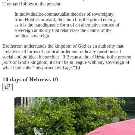
Thomas Hobbes to the present:
In individualist-contractualist theories of sovereignty,
from Hobbes onward, the church is the primal enemy,
as it is the paradigmatic form of an alternative source of
sovereign authority that relativizes the claims of the
political sovereign.
Bretherton understands the kingdom of God as an authority that
"relatives all forms of political order and radically questions all
social and political hierarchies."
9
Because the
ekklēsia
is the present
polis
of God’s kingdom, it can’t be in league with any sovereign of
what Paul calls “this present evil age.”
10
10 days of Hebrews 10