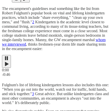
The encampment's guidelines read something like the list from
Robert Fulghum's popular book on vital and lifelong kindergarten
practices, which include "share everything," "clean up your own
mess," and "flush."
2
Kindergarten is the academic level closest to
communal living, according to many of its tissue-toting teachers, but
the freshman college experience must come in a close second. Most
college students leave behind monkish, single-person bedrooms in
single-family homes. Manny, the GW encampment marshal
whom
we interviewed
, thinks freshmen-year dorm life made sharing tents
in the encampment easier:
0:00
-0:46
Fulghum's list of lifelong kindergarten lessons also includes this one:
"When you go out into the world, watch out for traffic, hold hands,
and stick together."
3
Great advice. But unlike kindergarten class and
most other communities, an encampment is always "out into the
world." It’s deliberately public.