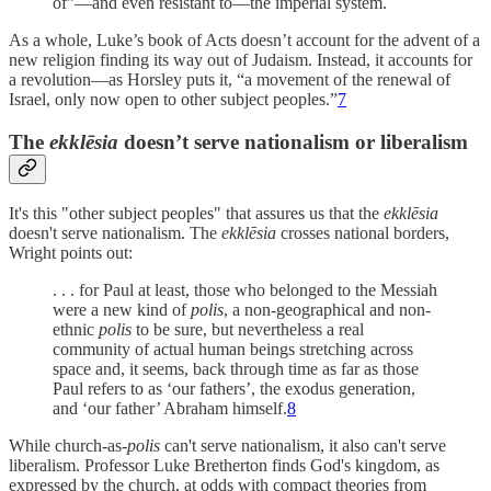
of”—and even resistant to—the imperial system.
As a whole, Luke’s book of Acts doesn’t account for the advent of a
new religion finding its way out of Judaism. Instead, it accounts for
a revolution—as Horsley puts it, “a movement of the renewal of
Israel, only now open to other subject peoples.”
7
The
ekklēsia
doesn’t serve nationalism or liberalism
It's this "other subject peoples" that assures us that the
ekklēsia
doesn't serve nationalism. The
ekklēsia
crosses national borders,
Wright points out:
. . . for Paul at least, those who belonged to the Messiah
were a new kind of
polis
, a non-geographical and non-
ethnic
polis
to be sure, but nevertheless a real
community of actual human beings stretching across
space and, it seems, back through time as far as those
Paul refers to as ‘our fathers’, the exodus generation,
and ‘our father’ Abraham himself.
8
While church-as-
polis
can't serve nationalism, it also can't serve
liberalism. Professor Luke Bretherton finds God's kingdom, as
expressed by the church, at odds with compact theories from