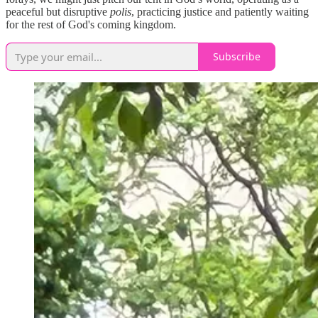
peaceful but disruptive
polis
, practicing justice and patiently waiting
for the rest of God's coming kingdom.
Subscribe