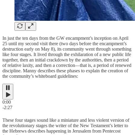
In just the ten days from the GW encampment’s inception on April
25 until my second visit there (two days before the encampment’s
destruction early on May 8), its community went through something
like four stages. It lived through the exhilaration of a new public life
together, then an initial crackdown by the authorities, then a period
of relative laxity, and then a correction—that is, a period of renewed
discipline. Manny describes these phases to explain the creation of
the community’s whiteboard guidelines:
0:00
-2:27
These four stages sound like a miniature and less violent version of
the revolutionary stages the writer of the New Testament’s letter to
the Hebrews describes happening in Jerusalem from Pentecost