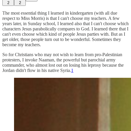
2
2
The most essential thing I learned in kindergarten (with all due
respect to Miss Morris) is that I can't choose my teachers. A few
years later, in Sunday school, I learned also that I can't choose which
characters Jesus parabolically compares to God. I learned there that I
can't even choose which kind of people Jesus parties with. But as I
get older, those people turn out to be wonderful. Sometimes they
become my teachers.
So for Christians who may not wish to learn from pro-Palestinian
protesters, I invoke Naaman, the powerful but parochial army
commander, who almost lost out on losing his leprosy because the
Jordan didn't flow in his native Syria.
1