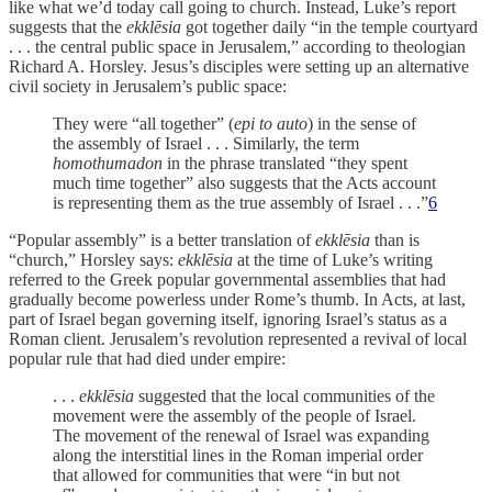
like what we’d today call going to church. Instead, Luke’s report
suggests that the
ekklēsia
got together daily “in the temple courtyard
. . . the central public space in Jerusalem,” according to theologian
Richard A. Horsley. Jesus’s disciples were setting up an alternative
civil society in Jerusalem’s public space:
They were “all together” (
epi to auto
) in the sense of
the assembly of Israel . . . Similarly, the term
homothumadon
in the phrase translated “they spent
much time together” also suggests that the Acts account
is representing them as the true assembly of Israel . . .”
6
“Popular assembly” is a better translation of
ekklēsia
than is
“church,” Horsley says:
ekklēsia
at the time of Luke’s writing
referred to the Greek popular governmental assemblies that had
gradually become powerless under Rome’s thumb. In Acts, at last,
part of Israel began governing itself, ignoring Israel’s status as a
Roman client. Jerusalem’s revolution represented a revival of local
popular rule that had died under empire:
. . .
ekklēsia
suggested that the local communities of the
movement were the assembly of the people of Israel.
The movement of the renewal of Israel was expanding
along the interstitial lines in the Roman imperial order
that allowed for communities that were “in but not