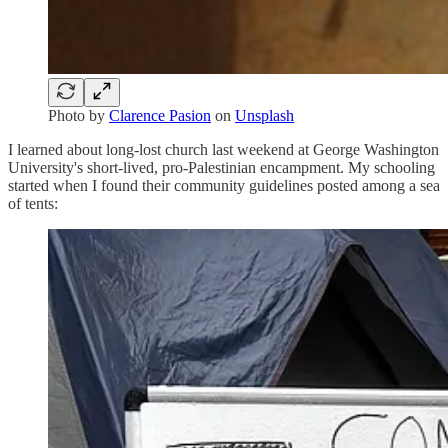
Photo by
Clarence Pasion
on
Unsplash
I learned about long-lost church last weekend at George Washington
University's short-lived, pro-Palestinian encampment. My schooling
started when I found their community guidelines posted among a sea
of tents: