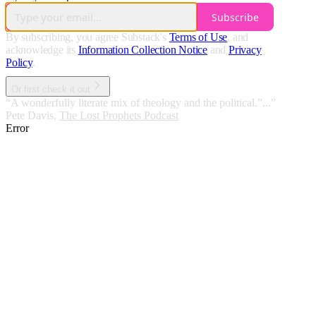
Subscribe
By subscribing, you agree Substack's
Terms of Use
, and
acknowledge its
Information Collection Notice
and
Privacy
Policy
.
Or first check it out
“A wonderfully literate mix of theology and the political.”...”
Pete Davis
,
The Lost Prophets Podcast
Error