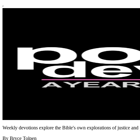
Weekly devotions explore the Bible's own explorations of justice and p
By Bryce Tolpen