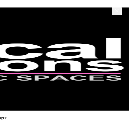
ngers.