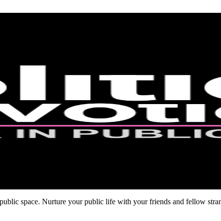
ublic space. Nurture your public life with your friends and fellow stra