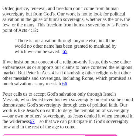
Order, justice, renewal, and freedom don't come from human
sovereignty but from God's. Our work is not to look for political
salvation in the guise of human sovereigns, whether as the one, the
few, or the many. This freedom from human sovereignty is Peter's
point of Acts 4:12:
"There is no salvation through anyone else; in all the
world no other name has been granted to mankind by
which we can be saved."
65
If we insist on our concept of a religion-only Jesus, this verse either
embarrasses us or supports our claims to have cornered the religious
market. But Peter in Acts 4 isn't dismissing other religions but other
other messiahs and sovereigns, including Rome, which promised as
much salvation as any messiah.
66
Peter calls us to accept God's salvation only through Israel's
Messiah, who denied even his own sovereignty on earth so he could
demonstrate God's sovereignty through acts of political faith. Our
work is like Jesus's on earth: to deny the temptation of sovereignty
—our own or others' sovereignty, as Jesus denied it when tempted in
the wilderness
67
—so that we can participate in God's sovereignty
now and in the rest of the age to come.