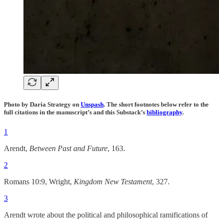
Photo by Daria Strategy on
Unspash
. The short footnotes below refer to the
full citations in the manuscript’s and this Substack’s
bibliography
.
1
Arendt,
Between Past and Future
, 163.
2
Romans 10:9, Wright,
Kingdom New Testament
, 327.
3
Arendt wrote about the political and philosophical ramifications of