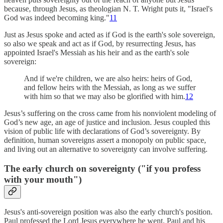
because, through Jesus, as theologian N. T. Wright puts it, "Israel's
God was indeed becoming king."
11
Just as Jesus spoke and acted as if God is the earth's sole sovereign,
so also we speak and act as if God, by resurrecting Jesus, has
appointed Israel's Messiah as his heir and as the earth's sole
sovereign:
And if we're children, we are also heirs: heirs of God,
and fellow heirs with the Messiah, as long as we suffer
with him so that we may also be glorified with him.
12
Jesus’s suffering on the cross came from his nonviolent modeling of
God’s new age, an age of justice and inclusion. Jesus coupled this
vision of public life with declarations of God’s sovereignty. By
definition, human sovereigns assert a monopoly on public space,
and living out an alternative to sovereignty can involve suffering.
The early church on sovereignty ("if you profess
with your mouth")
Jesus's anti-sovereign position was also the early church's position.
Paul professed the Lord Jesus everywhere he went. Paul and his