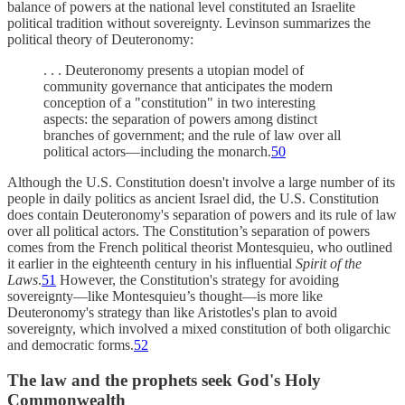
balance of powers at the national level constituted an Israelite
political tradition without sovereignty. Levinson summarizes the
political theory of Deuteronomy:
. . . Deuteronomy presents a utopian model of
community governance that anticipates the modern
conception of a "constitution" in two interesting
aspects: the separation of powers among distinct
branches of government; and the rule of law over all
political actors—including the monarch.
50
Although the U.S. Constitution doesn't involve a large number of its
people in daily politics as ancient Israel did, the U.S. Constitution
does contain Deuteronomy's separation of powers and its rule of law
over all political actors. The Constitution’s separation of powers
comes from the French political theorist Montesquieu, who outlined
it earlier in the eighteenth century in his influential
Spirit of the
Laws
.
51
However, the Constitution's strategy for avoiding
sovereignty—like Montesquieu’s thought—is more like
Deuteronomy's strategy than like Aristotles's plan to avoid
sovereignty, which involved a mixed constitution of both oligarchic
and democratic forms.
52
The law and the prophets seek God's Holy
Commonwealth