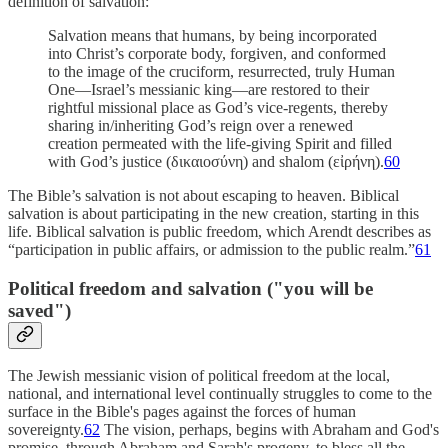
definition of salvation:
Salvation means that humans, by being incorporated
into Christ’s corporate body, forgiven, and conformed
to the image of the cruciform, resurrected, truly Human
One—Israel’s messianic king—are restored to their
rightful missional place as God’s vice-regents, thereby
sharing in/inheriting God’s reign over a renewed
creation permeated with the life-giving Spirit and filled
with God’s justice (δικαιοσύνη) and shalom (εἰρήνη).
60
The Bible’s salvation is not about escaping to heaven. Biblical
salvation is about participating in the new creation, starting in this
life. Biblical salvation is public freedom, which Arendt describes as
“participation in public affairs, or admission to the public realm.”
61
Political freedom and salvation ("you will be
saved")
The Jewish messianic vision of political freedom at the local,
national, and international level continually struggles to come to the
surface in the Bible's pages against the forces of human
sovereignty.
62
The vision, perhaps, begins with Abraham and God's
promise, through Abraham and Sarah's progeny, to bless all the