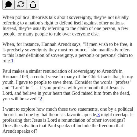
When political theorists talk about sovereignty, they're not usually
referring to a nation's right to defend itself against other nations.
Instead, they're usually referring to the claim of one person, a few
people, or many people to rule over everyone else.
When, for instance, Hannah Arendt says, "If men wish to be free, it
is precisely sovereignty they must renounce," she manifestly refers
to this latter definition of sovereignty, a person's or persons' claim to
rule.
1
Paul makes a similar renunciation of sovereignty to Arendt's in
Romans 10:9, a central verse in many of the Chick tracts that, in my
youth, I gave to people to save them. Consider the words "profess"
and "Lord" in ". . . if you profess with your mouth that Jesus is
Lord, and believe in your heart that God raised him from the dead,
you will be saved."
2
I want to explore how much these two statements, one by a political
theorist and one by that theorist's favorite apostle,
3
might overlap. Is
professing that Jesus is Lord a renunciation of other sovereigns?
Does the salvation that Paul speaks of include the freedom that
Arendt speaks of?