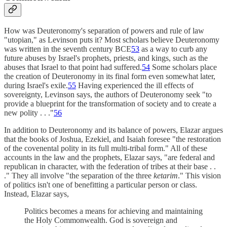
How was Deuteronomy's separation of powers and rule of law
"utopian," as Levinson puts it? Most scholars believe Deuteronomy
was written in the seventh century BCE
53
as a way to curb any
future abuses by Israel's prophets, priests, and kings, such as the
abuses that Israel to that point had suffered.
54
Some scholars place
the creation of Deuteronomy in its final form even somewhat later,
during Israel's exile.
55
Having experienced the ill effects of
sovereignty, Levinson says, the authors of Deuteronomy seek "to
provide a blueprint for the transformation of society and to create a
new polity . . ."
56
In addition to Deuteronomy and its balance of powers, Elazar argues
that the books of Joshua, Ezekiel, and Isaiah foresee "the restoration
of the covenental polity in its full multi-tribal form." All of these
accounts in the law and the prophets, Elazar says, "are federal and
republican in character, with the federation of tribes at their base . .
." They all involve "the separation of the three
ketarim
." This vision
of politics isn't one of benefitting a particular person or class.
Instead, Elazar says,
Politics becomes a means for achieving and maintaining
the Holy Commonwealth. God is sovereign and