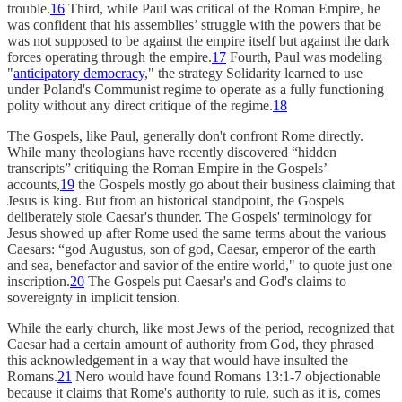
trouble.
16
Third, while Paul was critical of the Roman Empire, he
was confident that his assemblies’ struggle with the powers that be
was not supposed to be against the empire itself but against the dark
forces operating through the empire.
17
Fourth, Paul was modeling
"
anticipatory democracy
," the strategy Solidarity learned to use
under Poland's Communist regime to operate as a fully functioning
polity without any direct critique of the regime.
18
The Gospels, like Paul, generally don't confront Rome directly.
While many theologians have recently discovered “hidden
transcripts” critiquing the Roman Empire in the Gospels’
accounts,
19
the Gospels mostly go about their business claiming that
Jesus is king. But from an historical standpoint, the Gospels
deliberately stole Caesar's thunder. The Gospels' terminology for
Jesus showed up after Rome used the same terms about the various
Caesars: “god Augustus, son of god, Caesar, emperor of the earth
and sea, benefactor and savior of the entire world," to quote just one
inscription.
20
The Gospels put Caesar's and God's claims to
sovereignty in implicit tension.
While the early church, like most Jews of the period, recognized that
Caesar had a certain amount of authority from God, they phrased
this acknowledgement in a way that would have insulted the
Romans.
21
Nero would have found Romans 13:1-7 objectionable
because it claims that Rome's authority to rule, such as it is, comes