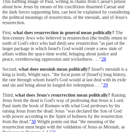
This baffling image of Paul, writing in chains from Caesar's prison
about how Jesus by means of his crucifixion disarmed Caesar and
the dark forces supporting him, can best be explained by considering
the political meanings of resurrection, of the messiah, and of Jesus's
resurrection.
First,
what does resurrection in general mean politically?
The
first-century Jews who believed in resurrection (the bodily return to
earth of God's elect who had died) saw resurrection "as part of the
larger package in which Israel's God would create a new state of
affairs within the space-time world, bringing about justice and
peace, overthrowing oppression and wickedness . . ."
28
Second,
what does messiah mean politically?
Israel's messiah is a
king (a lord), Wright says, "the focal point of [Israel's] long history,
the one through whom Israel's God would at last deal with its exile
and sin and bring about its longed-for redemption . . ."
29
Third,
what does Jesus's resurrection mean politically?
Raising
Jesus from the dead is God's way of professing that Jesus is Lord.
Paul starts the book of Romans with what God professes by his
raising Jesus from the dead: Jesus "was declared the Son of God
with power according to the Spirit of holiness by the resurrection
from the dead."
30
Wright points out that "the meaning of the
resurrection must begin with the validation of Jesus as Messiah, as