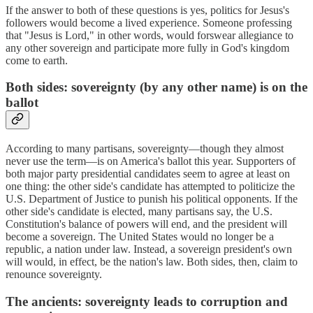
If the answer to both of these questions is yes, politics for Jesus's
followers would become a lived experience. Someone professing
that "Jesus is Lord," in other words, would forswear allegiance to
any other sovereign and participate more fully in God's kingdom
come to earth.
Both sides: sovereignty (by any other name) is on the
ballot
According to many partisans, sovereignty—though they almost
never use the term—is on America's ballot this year. Supporters of
both major party presidential candidates seem to agree at least on
one thing: the other side's candidate has attempted to politicize the
U.S. Department of Justice to punish his political opponents. If the
other side's candidate is elected, many partisans say, the U.S.
Constitution's balance of powers will end, and the president will
become a sovereign. The United States would no longer be a
republic, a nation under law. Instead, a sovereign president's own
will would, in effect, be the nation's law. Both sides, then, claim to
renounce sovereignty.
The ancients: sovereignty leads to corruption and