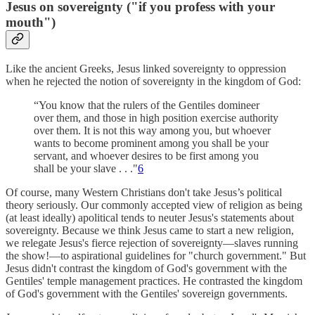
Jesus on sovereignty ("if you profess with your
mouth")
Like the ancient Greeks, Jesus linked sovereignty to oppression
when he rejected the notion of sovereignty in the kingdom of God:
“You know that the rulers of the Gentiles domineer
over them, and those in high position exercise authority
over them. It is not this way among you, but whoever
wants to become prominent among you shall be your
servant, and whoever desires to be first among you
shall be your slave . . ."
6
Of course, many Western Christians don't take Jesus’s political
theory seriously. Our commonly accepted view of religion as being
(at least ideally) apolitical tends to neuter Jesus's statements about
sovereignty. Because we think Jesus came to start a new religion,
we relegate Jesus's fierce rejection of sovereignty—slaves running
the show!—to aspirational guidelines for "church government." But
Jesus didn't contrast the kingdom of God's government with the
Gentiles' temple management practices. He contrasted the kingdom
of God's government with the Gentiles' sovereign governments.