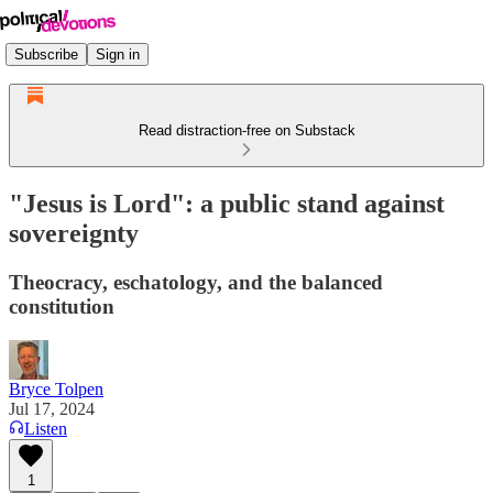
Subscribe
Sign in
Read distraction-free on Substack
"Jesus is Lord": a public stand against
sovereignty
Theocracy, eschatology, and the balanced
constitution
Bryce Tolpen
Jul 17, 2024
Listen
1