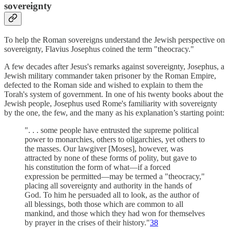
sovereignty
To help the Roman sovereigns understand the Jewish perspective on
sovereignty, Flavius Josephus coined the term "theocracy."
A few decades after Jesus's remarks against sovereignty, Josephus, a
Jewish military commander taken prisoner by the Roman Empire,
defected to the Roman side and wished to explain to them the
Torah's system of government. In one of his twenty books about the
Jewish people, Josephus used Rome's familiarity with sovereignty
by the one, the few, and the many as his explanation’s starting point:
". . . some people have entrusted the supreme political
power to monarchies, others to oligarchies, yet others to
the masses. Our lawgiver [Moses], however, was
attracted by none of these forms of polity, but gave to
his constitution the form of what—if a forced
expression be permitted—may be termed a "theocracy,"
placing all sovereignty and authority in the hands of
God. To him he persuaded all to look, as the author of
all blessings, both those which are common to all
mankind, and those which they had won for themselves
by prayer in the crises of their history."
38