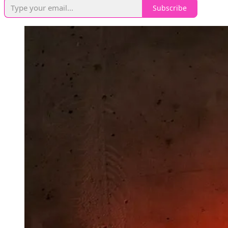
Subscribe