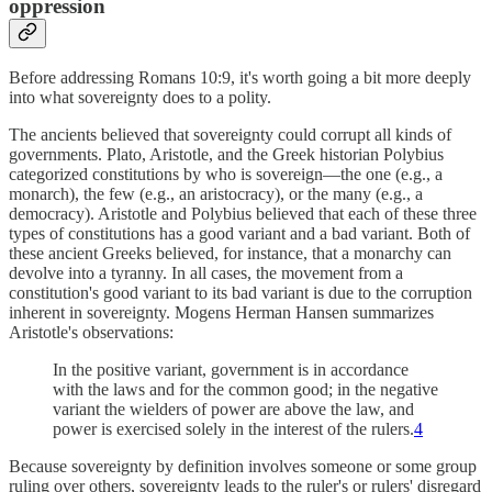
oppression
Before addressing Romans 10:9, it's worth going a bit more deeply
into what sovereignty does to a polity.
The ancients believed that sovereignty could corrupt all kinds of
governments. Plato, Aristotle, and the Greek historian Polybius
categorized constitutions by who is sovereign—the one (e.g., a
monarch), the few (e.g., an aristocracy), or the many (e.g., a
democracy). Aristotle and Polybius believed that each of these three
types of constitutions has a good variant and a bad variant. Both of
these ancient Greeks believed, for instance, that a monarchy can
devolve into a tyranny. In all cases, the movement from a
constitution's good variant to its bad variant is due to the corruption
inherent in sovereignty. Mogens Herman Hansen summarizes
Aristotle's observations:
In the positive variant, government is in accordance
with the laws and for the common good; in the negative
variant the wielders of power are above the law, and
power is exercised solely in the interest of the rulers.
4
Because sovereignty by definition involves someone or some group
ruling over others, sovereignty leads to the ruler's or rulers' disregard