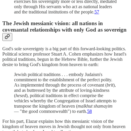
exercises his sovereignty more or less directly, mediated
only through His servants who act as national leaders
and the traditional institutions of the people.
57
The Jewish messianic vision: all nations in
covenantal relationships with only God as sovereign
God's sole sovereignty is a big part of this forward-looking politics.
Political science professor Stuart A. Cohen emphasizes how Israel's
political traditions, begun in the Hebrew Bible, further the Jewish
desire to bring God's kingdom from heaven to earth:
Jewish political traditions . . . embody Judaism's
commitment to the establishment of the perfect polity.
As implemented through the process of covenant (
brit
),
and as buttressed by the attribute of loving-kindness
(
hesed
), political traditions in effect comprise the
vehicles whereby the Congregation of Israel attempts to
transpose the kingdom of heaven (
malkhut shamayim
— "the good commonwealth") to earth.
58
For his part, Elazar explains how this messianic vision of the
kingdom of heaven moves in Jewish thought not only from heaven