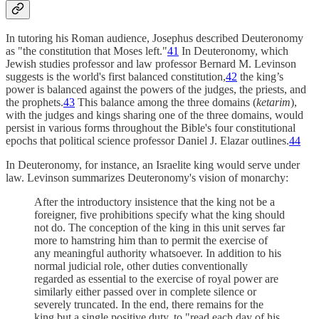
In tutoring his Roman audience, Josephus described Deuteronomy
as "the constitution that Moses left."
41
In Deuteronomy, which
Jewish studies professor and law professor Bernard M. Levinson
suggests is the world's first balanced constitution,
42
the king’s
power is balanced against the powers of the judges, the priests, and
the prophets.
43
This balance among the three domains (
ketarim
),
with the judges and kings sharing one of the three domains, would
persist in various forms throughout the Bible's four constitutional
epochs that political science professor Daniel J. Elazar outlines.
44
In Deuteronomy, for instance, an Israelite king would serve under
law. Levinson summarizes Deuteronomy's vision of monarchy:
After the introductory insistence that the king not be a
foreigner, five prohibitions specify what the king should
not do. The conception of the king in this unit serves far
more to hamstring him than to permit the exercise of
any meaningful authority whatsoever. In addition to his
normal judicial role, other duties conventionally
regarded as essential to the exercise of royal power are
similarly either passed over in complete silence or
severely truncated. In the end, there remains for the
king but a single positive duty, to "read each day of his