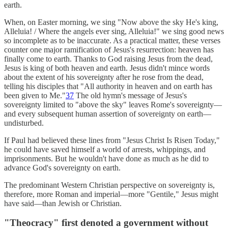
earth.
When, on Easter morning, we sing "Now above the sky He's king,
Alleluia! / Where the angels ever sing, Alleluia!" we sing good news
so incomplete as to be inaccurate. As a practical matter, these verses
counter one major ramification of Jesus's resurrection: heaven has
finally come to earth. Thanks to God raising Jesus from the dead,
Jesus is king of both heaven and earth. Jesus didn't mince words
about the extent of his sovereignty after he rose from the dead,
telling his disciples that "All authority in heaven and on earth has
been given to Me."
37
The old hymn's message of Jesus's
sovereignty limited to "above the sky" leaves Rome's sovereignty—
and every subsequent human assertion of sovereignty on earth—
undisturbed.
If Paul had believed these lines from "Jesus Christ Is Risen Today,"
he could have saved himself a world of arrests, whippings, and
imprisonments. But he wouldn't have done as much as he did to
advance God's sovereignty on earth.
The predominant Western Christian perspective on sovereignty is,
therefore, more Roman and imperial—more "Gentile," Jesus might
have said—than Jewish or Christian.
"Theocracy" first denoted a government without