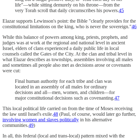
life"—while sitting demurely on his throne—from the
very Torah scroll that daily circumscribes his powers.
45
Elazar supports Lewinson's point: the Bible "clearly provides for the
constitutional limitations on the king, who is never the sovereign."
46
While this balance of powers among king, priests, prophets, and
judges was at work at the regional and national level in ancient
Israel, elders of clans experienced a daily public life in local
counsels called the Gates of the City. At the clan and tribal level in
what Elazar describes as townships, assemblies involving all males
and sometimes all people also met as decisions arose or covenants
were cut:
Final human authority for each tribe and clan was
located in an assembly of all males for ordinary
decisions and all—men, women, and children—for
major constitutional decisions such as covenanting.
47
This local political life carried on from the time of Moses receiving
the law until Israel's exile.
48
(Paul, of course, would later go further,
involving women and slaves politically
in his alternative
communities.
49
)
In all, this federal (local and trans-local) pattern mixed with the