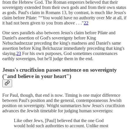
from the Hebrew God. The Roman emperors believed that their
sovereignty extended from their own gods and from their own status
as gods. Paul's claim in Romans 13, by contrast, is much like Jesus's
claim before Pilate: "“You would have no authority over Me at all, if
it had not been given to you from above . . ."
22
One sees parallels also between Jesus's claim before Pilate and
Daniel's assertion of God's sovereignty before King
Nebuchadnezzar preceding the king's madness and Daniel's same
assertion before King Belchazzar immediately preceding that king's
slaying.
23
For his own purposes, God sometimes countenances
earthly sovereigns, but he'll judge them in the end.
Jesus's crucifixion passes sentence on sovereignty
("and believe in your heart")
For Paul, though, that end is now. Timing is one major difference
between Paul's position and the general, contemporaneous Jewish
position on sovereignty. Wright summarizes how Jesus's crucifixion
advances the Jewish timetable for judging human sovereigns:
Like other Jews, [Paul] believed that the one God
would hold such authorities to account. Unlike most