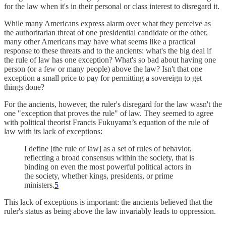
for the law when it's in their personal or class interest to disregard it.
While many Americans express alarm over what they perceive as
the authoritarian threat of one presidential candidate or the other,
many other Americans may have what seems like a practical
response to these threats and to the ancients: what's the big deal if
the rule of law has one exception? What's so bad about having one
person (or a few or many people) above the law? Isn't that one
exception a small price to pay for permitting a sovereign to get
things done?
For the ancients, however, the ruler's disregard for the law wasn't the
one "exception that proves the rule" of law. They seemed to agree
with political theorist Francis Fukuyama’s equation of the rule of
law with its lack of exceptions:
I define [the rule of law] as a set of rules of behavior,
reflecting a broad consensus within the society, that is
binding on even the most powerful political actors in
the society, whether kings, presidents, or prime
ministers.
5
This lack of exceptions is important: the ancients believed that the
ruler's status as being above the law invariably leads to oppression.