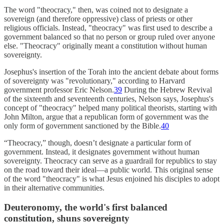
The word "theocracy," then, was coined not to designate a
sovereign (and therefore oppressive) class of priests or other
religious officials. Instead, "theocracy" was first used to describe a
government balanced so that no person or group ruled over anyone
else. "Theocracy" originally meant a constitution without human
sovereignty.
Josephus's insertion of the Torah into the ancient debate about forms
of sovereignty was "revolutionary," according to Harvard
government professor Eric Nelson.
39
During the Hebrew Revival
of the sixteenth and seventeenth centuries, Nelson says, Josephus's
concept of "theocracy" helped many political theorists, starting with
John Milton, argue that a republican form of government was the
only form of government sanctioned by the Bible.
40
“Theocracy,” though, doesn’t designate a particular form of
government. Instead, it designates government without human
sovereignty. Theocracy can serve as a guardrail for republics to stay
on the road toward their ideal—a public world. This original sense
of the word "theocracy" is what Jesus enjoined his disciples to adopt
in their alternative communities.
Deuteronomy, the world's first balanced
constitution, shuns sovereignty