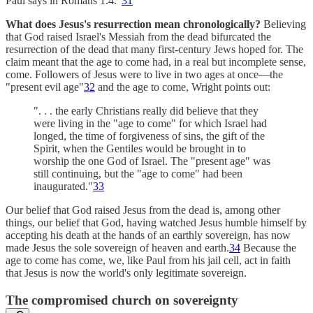
Paul says in Romans 1.4."
31
What does Jesus's resurrection mean chronologically?
Believing
that God raised Israel's Messiah from the dead bifurcated the
resurrection of the dead that many first-century Jews hoped for. The
claim meant that the age to come had, in a real but incomplete sense,
come. Followers of Jesus were to live in two ages at once—the
"present evil age"
32
and the age to come, Wright points out:
". . . the early Christians really did believe that they
were living in the "age to come" for which Israel had
longed, the time of forgiveness of sins, the gift of the
Spirit, when the Gentiles would be brought in to
worship the one God of Israel. The "present age" was
still continuing, but the "age to come" had been
inaugurated."
33
Our belief that God raised Jesus from the dead is, among other
things, our belief that God, having watched Jesus humble himself by
accepting his death at the hands of an earthly sovereign, has now
made Jesus the sole sovereign of heaven and earth.
34
Because the
age to come has come, we, like Paul from his jail cell, act in faith
that Jesus is now the world's only legitimate sovereign.
The compromised church on sovereignty