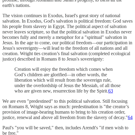
earth's nations.
The vision continues in Exodus, Israel's great story of national
salvation. In Exodus, God's salvation is political freedom: God saves
his people from slavery in Egypt. The political aspect of salvation
never leaves scripture, so that the political salvation in Exodus never
becomes fully and merely a metaphor for a "spiritual" salvation in
Jesus. In the age to come, our political freedom—our participation in
Jesus's sovereignty—will lead to the freedom of all nations and all
creation. Wright ties creation’s final salvation (completed ecological
justice) described in Romans 8 to Jesus's sovereignty:
Creation will enjoy the freedom which comes when
God’s children are glorified—in other words, the
liberation which will result from the sovereign rule,
under the overlordship of Jesus the Messiah, of all those
who are given new, resurrection life by the Spirit.
63
We are even "predestined" to this political salvation. Still focusing
on Romans 8, Wright says as much: predestination is "the creator’s
provision of image-bearing humans to bring to his creation order,
justice, renewal and above all freedom from the slavery of decay."
64
Paul's "you will be saved," then, includes Arendt's "if men wish to
be free."