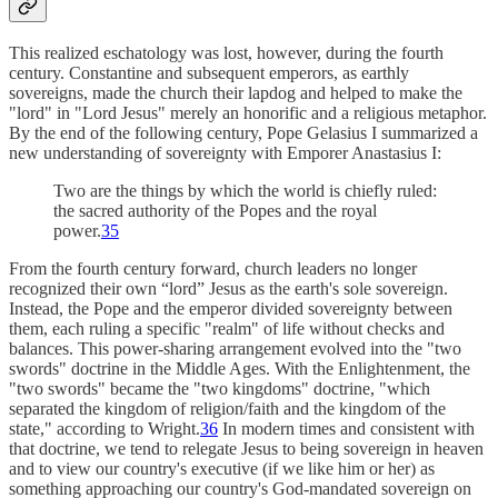
This realized eschatology was lost, however, during the fourth
century. Constantine and subsequent emperors, as earthly
sovereigns, made the church their lapdog and helped to make the
"lord" in "Lord Jesus" merely an honorific and a religious metaphor.
By the end of the following century, Pope Gelasius I summarized a
new understanding of sovereignty with Emporer Anastasius I:
Two are the things by which the world is chiefly ruled:
the sacred authority of the Popes and the royal
power.
35
From the fourth century forward, church leaders no longer
recognized their own “lord” Jesus as the earth's sole sovereign.
Instead, the Pope and the emperor divided sovereignty between
them, each ruling a specific "realm" of life without checks and
balances. This power-sharing arrangement evolved into the "two
swords" doctrine in the Middle Ages. With the Enlightenment, the
"two swords" became the "two kingdoms" doctrine, "which
separated the kingdom of religion/faith and the kingdom of the
state," according to Wright.
36
In modern times and consistent with
that doctrine, we tend to relegate Jesus to being sovereign in heaven
and to view our country's executive (if we like him or her) as
something approaching our country's God-mandated sovereign on