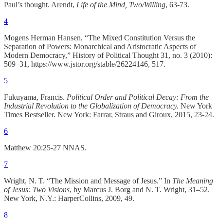
Paul’s thought. Arendt,
Life of the Mind, Two/Willing
, 63-73.
4
Mogens Herman Hansen, “The Mixed Constitution Versus the
Separation of Powers: Monarchical and Aristocratic Aspects of
Modern Democracy,” History of Political Thought 31, no. 3 (2010):
509–31, https://www.jstor.org/stable/26224146, 517.
5
Fukuyama, Francis.
Political Order and Political Decay: From the
Industrial Revolution to the Globalization of Democracy.
New York
Times Bestseller. New York: Farrar, Straus and Giroux, 2015, 23-24.
6
Matthew 20:25-27 NNAS.
7
Wright, N. T. “The Mission and Message of Jesus.” In
The Meaning
of Jesus: Two Visions
, by Marcus J. Borg and N. T. Wright, 31–52.
New York, N.Y.: HarperCollins, 2009, 49.
8