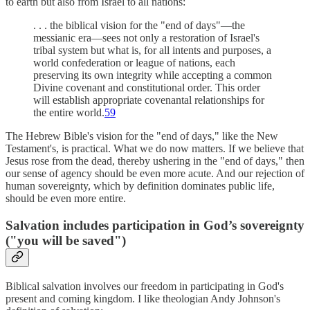
to earth but also from Israel to all nations:
. . . the biblical vision for the "end of days"—the
messianic era—sees not only a restoration of Israel's
tribal system but what is, for all intents and purposes, a
world confederation or league of nations, each
preserving its own integrity while accepting a common
Divine covenant and constitutional order. This order
will establish appropriate covenantal relationships for
the entire world.
59
The Hebrew Bible's vision for the "end of days," like the New
Testament's, is practical. What we do now matters. If we believe that
Jesus rose from the dead, thereby ushering in the "end of days," then
our sense of agency should be even more acute. And our rejection of
human sovereignty, which by definition dominates public life,
should be even more entire.
Salvation includes participation in God’s sovereignty
("you will be saved")
Biblical salvation involves our freedom in participating in God's
present and coming kingdom. I like theologian Andy Johnson's