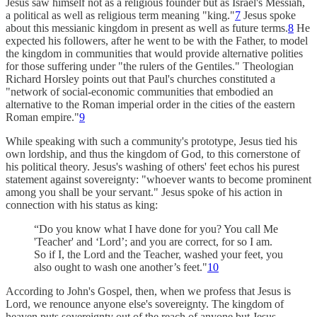
Jesus saw himself not as a religious founder but as Israel's Messiah,
a political as well as religious term meaning "king."
7
Jesus spoke
about this messianic kingdom in present as well as future terms.
8
He
expected his followers, after he went to be with the Father, to model
the kingdom in communities that would provide alternative polities
for those suffering under "the rulers of the Gentiles." Theologian
Richard Horsley points out that Paul's churches constituted a
"network of social-economic communities that embodied an
alternative to the Roman imperial order in the cities of the eastern
Roman empire."
9
While speaking with such a community's prototype, Jesus tied his
own lordship, and thus the kingdom of God, to this cornerstone of
his political theory. Jesus's washing of others' feet echos his purest
statement against sovereignty: "whoever wants to become prominent
among you shall be your servant." Jesus spoke of his action in
connection with his status as king:
“Do you know what I have done for you? You call Me
'Teacher' and ‘Lord’; and you are correct, for so I am.
So if I, the Lord and the Teacher, washed your feet, you
also ought to wash one another’s feet."
10
According to John's Gospel, then, when we profess that Jesus is
Lord, we renounce anyone else's sovereignty. The kingdom of
heaven puts sovereignty out of the reach of anyone but Jesus