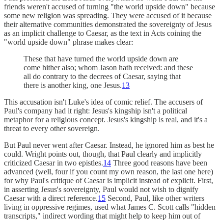
friends weren't accused of turning "the world upside down" because
some new religion was spreading. They were accused of it because
their alternative communities demonstrated the sovereignty of Jesus
as an implicit challenge to Caesar, as the text in Acts coining the
"world upside down" phrase makes clear:
These that have turned the world upside down are
come hither also; whom Jason hath received: and these
all do contrary to the decrees of Caesar, saying that
there is another king, one Jesus.
13
This accusation isn't Luke's idea of comic relief. The accusers of
Paul's company had it right: Jesus's kingship isn't a political
metaphor for a religious concept. Jesus's kingship is real, and it's a
threat to every other sovereign.
But Paul never went after Caesar. Instead, he ignored him as best he
could. Wright points out, though, that Paul clearly and implicitly
criticized Caesar in two epistles.
14
Three good reasons have been
advanced (well, four if you count my own reason, the last one here)
for why Paul's critique of Caesar is implicit instead of explicit. First,
in asserting Jesus's sovereignty, Paul would not wish to dignify
Caesar with a direct reference.
15
Second, Paul, like other writers
living in oppressive regimes, used what James C. Scott calls "hidden
transcripts," indirect wording that might help to keep him out of