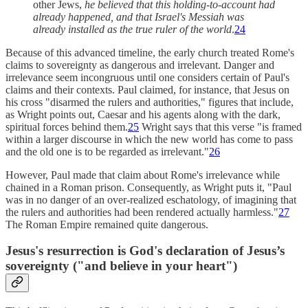
other Jews,
he believed that this holding-to-account had
already happened, and that Israel's Messiah was
already installed as the true ruler of the world
.
24
Because of this advanced timeline, the early church treated Rome's
claims to sovereignty as dangerous and irrelevant. Danger and
irrelevance seem incongruous until one considers certain of Paul's
claims and their contexts. Paul claimed, for instance, that Jesus on
his cross "disarmed the rulers and authorities," figures that include,
as Wright points out, Caesar and his agents along with the dark,
spiritual forces behind them.
25
Wright says that this verse "is framed
within a larger discourse in which the new world has come to pass
and the old one is to be regarded as irrelevant."
26
However, Paul made that claim about Rome's irrelevance while
chained in a Roman prison. Consequently, as Wright puts it, "Paul
was in no danger of an over-realized eschatology, of imagining that
the rulers and authorities had been rendered actually harmless."
27
The Roman Empire remained quite dangerous.
Jesus's resurrection is God's declaration of Jesus’s
sovereignty ("and believe in your heart")