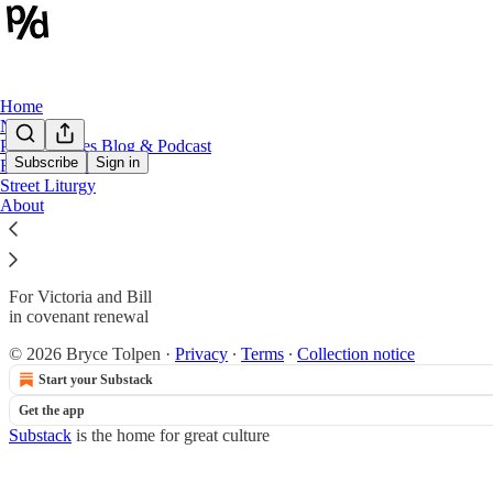
Home
Notes
Public Spaces Blog & Podcast
Subscribe
Sign in
Revolution 250
Street Liturgy
Dedication
About
For Victoria and Bill
in covenant renewal
© 2026 Bryce Tolpen
·
Privacy
∙
Terms
∙
Collection notice
Start your Substack
Get the app
Substack
is the home for great culture